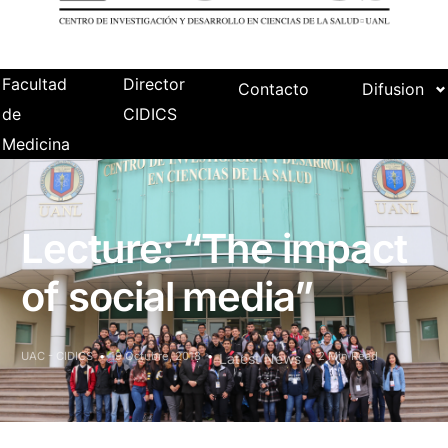
Facultad
Director
Contacto
Difusion
de
CIDICS
Medicina
Lecture: “The impact
of social media”
UAC - CIDICS
19 Octubre, 2018
2 Min Read
Latest News