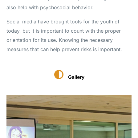
also help with psychosocial behavior.
Social media have brought tools for the youth of
today, but it is important to count with the proper
orientation for its use. Knowing the necessary
measures that can help prevent risks is important.
Gallery