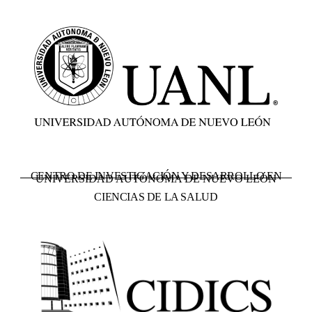
CENTRO DE INVESTIGACIÓN Y DESARROLLO EN
UNIVERSIDAD AUTÓNOMA DE NUEVO LEÓN
CIENCIAS DE LA SALUD