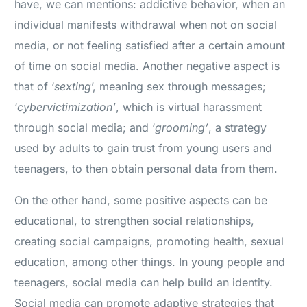
have, we can mentions: addictive behavior, when an
individual manifests withdrawal when not on social
media, or not feeling satisfied after a certain amount
of time on social media. Another negative aspect is
that of ‘
sexting
’, meaning sex through messages;
‘
cybervictimization’
, which is virtual harassment
through social media; and ‘
grooming’
, a strategy
used by adults to gain trust from young users and
teenagers, to then obtain personal data from them.
On the other hand, some positive aspects can be
educational, to strengthen social relationships,
creating social campaigns, promoting health, sexual
education, among other things. In young people and
teenagers, social media can help build an identity.
Social media can promote adaptive strategies that