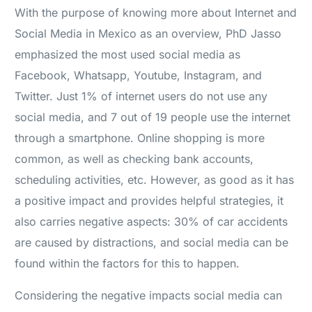
With the purpose of knowing more about Internet and
Social Media in Mexico as an overview, PhD Jasso
emphasized the most used social media as
Facebook, Whatsapp, Youtube, Instagram, and
Twitter. Just 1% of internet users do not use any
social media, and 7 out of 19 people use the internet
through a smartphone. Online shopping is more
common, as well as checking bank accounts,
scheduling activities, etc. However, as good as it has
a positive impact and provides helpful strategies, it
also carries negative aspects: 30% of car accidents
are caused by distractions, and social media can be
found within the factors for this to happen.
Considering the negative impacts social media can