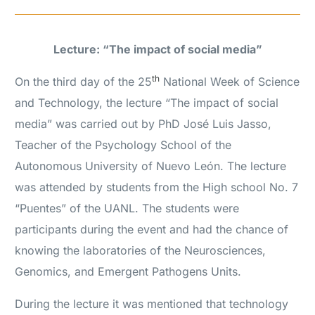
Lecture: “The impact of social media”
th
On the third day of the 25
National Week of Science
and Technology, the lecture “The impact of social
media” was carried out by PhD José Luis Jasso,
Teacher of the Psychology School of the
Autonomous University of Nuevo León. The lecture
was attended by students from the High school No. 7
“Puentes” of the UANL. The students were
participants during the event and had the chance of
knowing the laboratories of the Neurosciences,
Genomics, and Emergent Pathogens Units.
During the lecture it was mentioned that technology