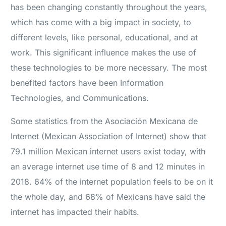
has been changing constantly throughout the years,
which has come with a big impact in society, to
different levels, like personal, educational, and at
work. This significant influence makes the use of
these technologies to be more necessary. The most
benefited factors have been Information
Technologies, and Communications.
Some statistics from the Asociación Mexicana de
Internet (Mexican Association of Internet) show that
79.1 million Mexican internet users exist today, with
an average internet use time of 8 and 12 minutes in
2018. 64% of the internet population feels to be on it
the whole day, and 68% of Mexicans have said the
internet has impacted their habits.