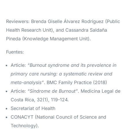
Reviewers: Brenda Giselle Álvarez Rodríguez (Public
Health Research Unit), and Cassandra Saldaña
Pineda (Knowledge Management Unit).
Fuentes:
Article:
“Burnout syndrome and its prevalence in
primary care nursing: a systematic review and
meta-analysis”
. BMC Family Practice (2018)
Article:
“Síndrome de Burnout”
. Medicina Legal de
Costa Rica, 32(1), 119-124.
Secretariat of Health
CONACYT (National Council of Science and
Technology).