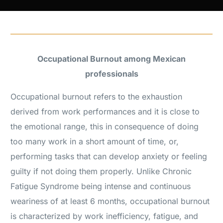
Occupational Burnout among Mexican
professionals
Occupational burnout refers to the exhaustion
derived from work performances and it is close to
the emotional range, this in consequence of doing
too many work in a short amount of time, or,
performing tasks that can develop anxiety or feeling
guilty if not doing them properly. Unlike Chronic
Fatigue Syndrome being intense and continuous
weariness of at least 6 months, occupational burnout
is characterized by work inefficiency, fatigue, and