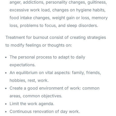
anger, addictions, personality changes, guiltiness,
excessive work load, changes on hygiene habits,
food intake changes, weight gain or loss, memory
loss, problems to focus, and sleep disorders.
Treatment for burnout consist of creating strategies
to modify feelings or thoughts on:
The personal process to adapt to daily
expectations.
An equilibrium on vital aspects: family, friends,
hobbies, rest, work.
Create a good environment of work: common
areas, common objectives.
Limit the work agenda.
Continuous renovation of day work.