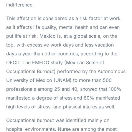
indifference.
This affection is considered as a risk factor at work,
as it affects life quality, mental health and can even
put life at risk. Mexico is, at a global scale, on the
top, with excessive work days and less vacation
days a year than other countries, according to the
OECD. The EMEDO study (Mexican Scale of
Occupational Burnout) performed by the Autonomous
University of Mexico (UNAM) to more than 500
professionals among 25 and 40, showed that 100%
manifested a degree of stress and 60% manifested
high levels of stress, and physical injures as well.
Occupational burnout was identified mainly on
hospital environments. Nurse are among the most