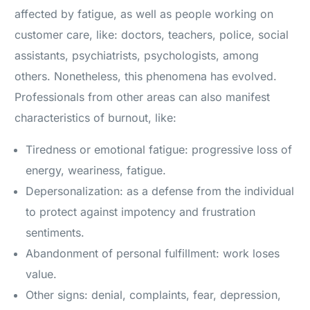
affected by fatigue, as well as people working on
customer care, like: doctors, teachers, police, social
assistants, psychiatrists, psychologists, among
others. Nonetheless, this phenomena has evolved.
Professionals from other areas can also manifest
characteristics of burnout, like:
Tiredness or emotional fatigue: progressive loss of
energy, weariness, fatigue.
Depersonalization: as a defense from the individual
to protect against impotency and frustration
sentiments.
Abandonment of personal fulfillment: work loses
value.
Other signs: denial, complaints, fear, depression,