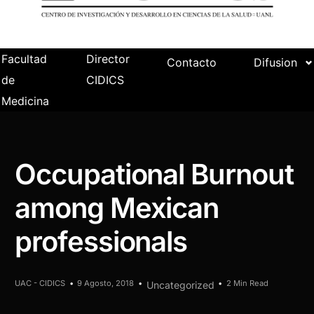
Facultad
Director
Contacto
Difusion
de
CIDICS
Medicina
Occupational Burnout
among Mexican
professionals
UAC - CIDICS
9 Agosto, 2018
2 Min Read
Uncategorized