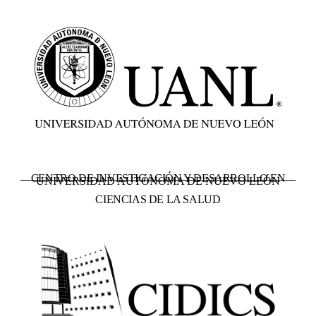
CENTRO DE INVESTIGACIÓN Y DESARROLLO EN
UNIVERSIDAD AUTÓNOMA DE NUEVO LEÓN
CIENCIAS DE LA SALUD