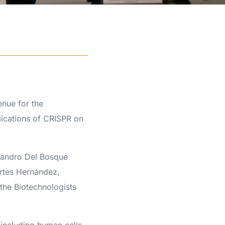
nue for the
ications of CRISPR on
jandro Del Bosque
rtes Hernández,
the Biotechnologists