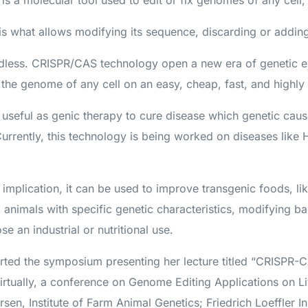
 a molecular tool used to edit or fix genomes of any cell,
A is what allows modifying its sequence, discarding or addi
endless. CRISPR/CAS technology open a new era of genetic 
y the genome of any cell on an easy, cheap, fast, and highly
 useful as genic therapy to cure disease which genetic caus
 Currently, this technology is being worked on diseases like
 implication, it can be used to improve transgenic foods, l
d animals with specific genetic characteristics, modifying ba
e an industrial or nutritional use.
arted the symposium presenting her lecture titled “CRISP
virtually, a conference on Genome Editing Applications on 
rsen, Institute of Farm Animal Genetics; Friedrich Loeffler I