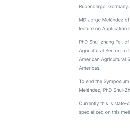
Rübenberge, Germany.
MD Jorge Meléndez of 
lecture on Application 
PhD Shui-zhang Fei, of
Agricultural Sector; to
American Agricultural 
Americas.
To end the Symposium 
Meléndez, PhD Shui-Zh
Currently this is state-
specialized on this me