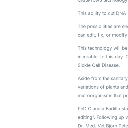
CRISP/CAS technology is
This ability to cut DN
The possibilities are 
can edit, fix, or modif
This technology will be
incurable, to this day.
Sickle Cell Disease.
Aside from the sanitary
variations of plants an
microorganisms that pos
PhD Claudia Badillo st
editing”. Following up 
Dr. Med. Vet Björn Pete