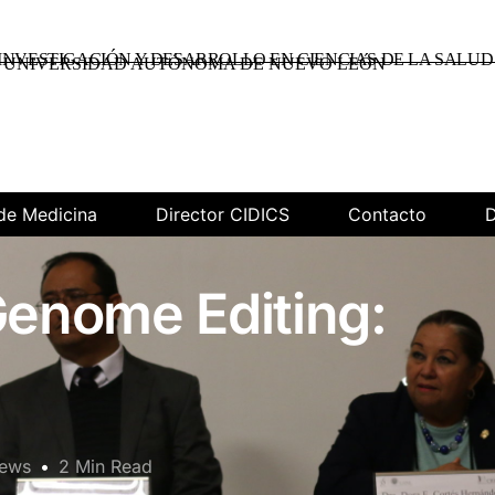
INVESTIGACIÓN Y DESARROLLO EN CIENCIAS DE LA SALUD
UNIVERSIDAD AUTÓNOMA DE NUEVO LEÓN
de Medicina
Director CIDICS
Contacto
D
enome Editing:
News
2 Min Read