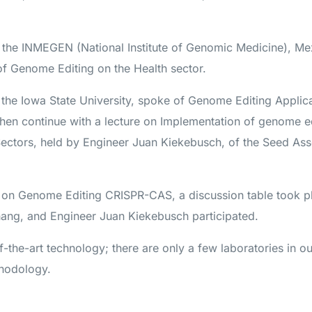
the INMEGEN (National Institute of Genomic Medicine), Me
of Genome Editing on the Health sector.
 the Iowa State University, spoke of Genome Editing Applica
 then continue with a lecture on Implementation of genome e
Sectors, held by Engineer Juan Kiekebusch, of the Seed Ass
on Genome Editing CRISPR-CAS, a discussion table took 
ang, and Engineer Juan Kiekebusch participated.
of-the-art technology; there are only a few laboratories in o
thodology.