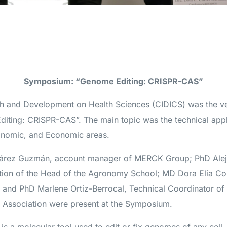
Symposium: “Genome Editing: CRISPR-CAS”
h and Development on Health Sciences (CIDICS) was the ve
ting: CRISPR-CAS”. The main topic was the technical appl
onomic, and Economic areas.
uárez Guzmán, account manager of MERCK Group; PhD Ale
tion of the Head of the Agronomy School; MD Dora Elia Co
 and PhD Marlene Ortiz-Berrocal, Technical Coordinator of 
Association were present at the Symposium.