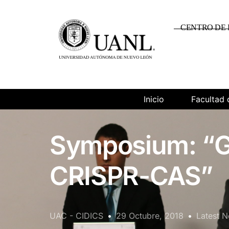
CENTRO DE 
Inicio
Facultad 
Symposium: “G
CRISPR-CAS”
UAC - CIDICS
29 Octubre, 2018
Latest 