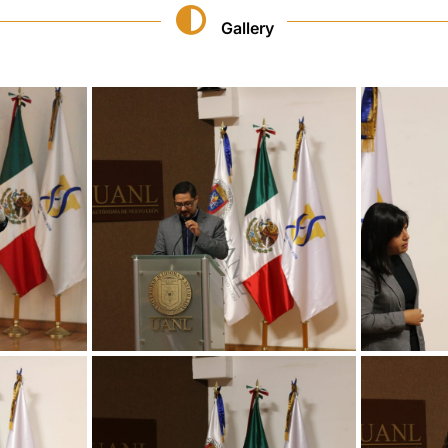
Gallery