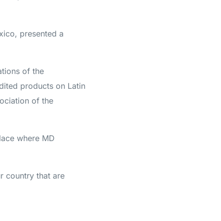
xico, presented a
tions of the
dited products on Latin
ociation of the
place where MD
ur country that are