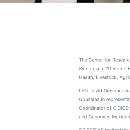
The Center for Researc
Symposium “Genome Edi
Health, Livestock, Agr
LBG David Giovanni J
González in representa
Coordinator of CIDICS;
and Genomics Mexican 