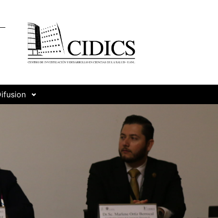
ifusion