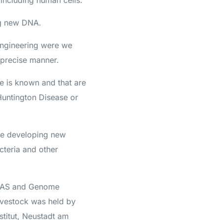
 including human cells.
ng new DNA.
engineering were we
 precise manner.
e is known and that are
 Huntington Disease or
ike developing new
cteria and other
R-CAS and Genome
Livestock was held by
nstitut, Neustadt am