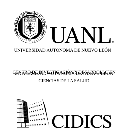
CENTRO DE INVESTIGACIÓN Y DESARROLLO EN
UNIVERSIDAD AUTÓNOMA DE NUEVO LEÓN
CIENCIAS DE LA SALUD