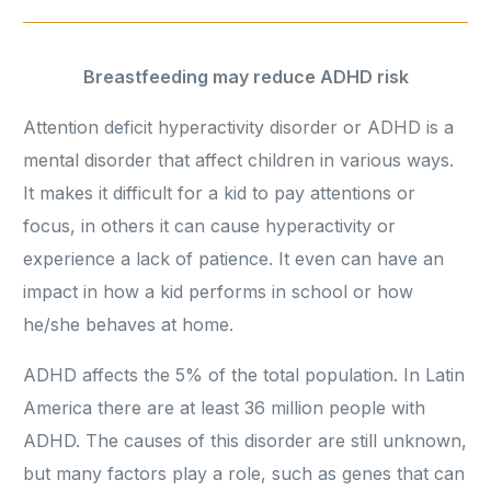
Breastfeeding may reduce ADHD risk
Attention deficit hyperactivity disorder or ADHD is a
mental disorder that affect children in various ways.
It makes it difficult for a kid to pay attentions or
focus, in others it can cause hyperactivity or
experience a lack of patience. It even can have an
impact in how a kid performs in school or how
he/she behaves at home.
ADHD affects the 5% of the total population. In Latin
America there are at least 36 million people with
ADHD. The causes of this disorder are still unknown,
but many factors play a role, such as genes that can