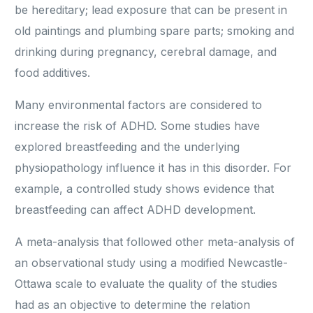
be hereditary; lead exposure that can be present in
old paintings and plumbing spare parts; smoking and
drinking during pregnancy, cerebral damage, and
food additives.
Many environmental factors are considered to
increase the risk of ADHD. Some studies have
explored breastfeeding and the underlying
physiopathology influence it has in this disorder. For
example, a controlled study shows evidence that
breastfeeding can affect ADHD development.
A meta-analysis that followed other meta-analysis of
an observational study using a modified Newcastle-
Ottawa scale to evaluate the quality of the studies
had as an objective to determine the relation