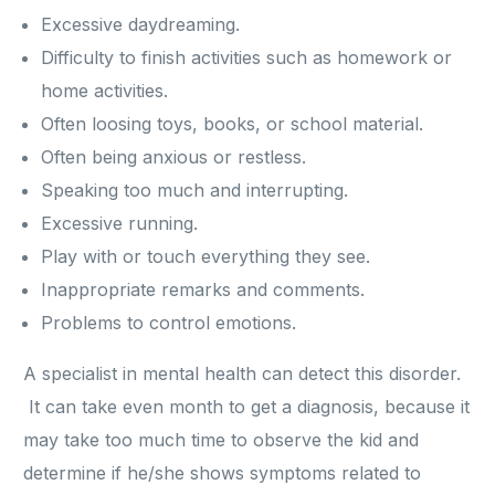
Excessive daydreaming.
Difficulty to finish activities such as homework or
home activities.
Often loosing toys, books, or school material.
Often being anxious or restless.
Speaking too much and interrupting.
Excessive running.
Play with or touch everything they see.
Inappropriate remarks and comments.
Problems to control emotions.
A specialist in mental health can detect this disorder.
It can take even month to get a diagnosis, because it
may take too much time to observe the kid and
determine if he/she shows symptoms related to