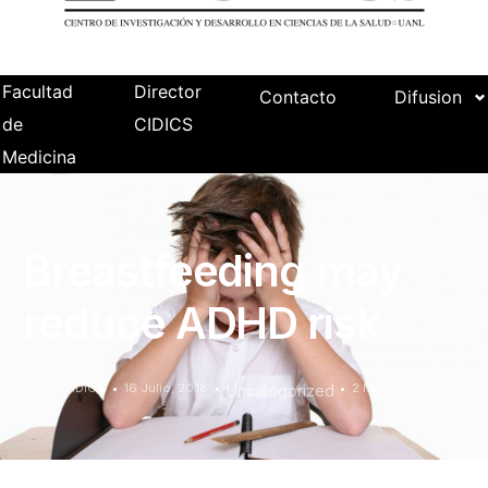
Facultad
Director
Contacto
Difusion
de
CIDICS
Medicina
Breastfeeding may
reduce ADHD risk
UAC - CIDICS
16 Julio, 2018
2 Min Read
Uncategorized