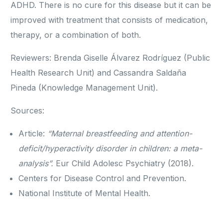
ADHD. There is no cure for this disease but it can be
improved with treatment that consists of medication,
therapy, or a combination of both.
Reviewers: Brenda Giselle Álvarez Rodríguez (Public
Health Research Unit) and Cassandra Saldaña
Pineda (Knowledge Management Unit).
Sources:
Article:
“Maternal breastfeeding and attention-
deficit/hyperactivity disorder in children: a meta-
analysis”.
Eur Child Adolesc Psychiatry (2018).
Centers for Disease Control and Prevention.
National Institute of Mental Health.