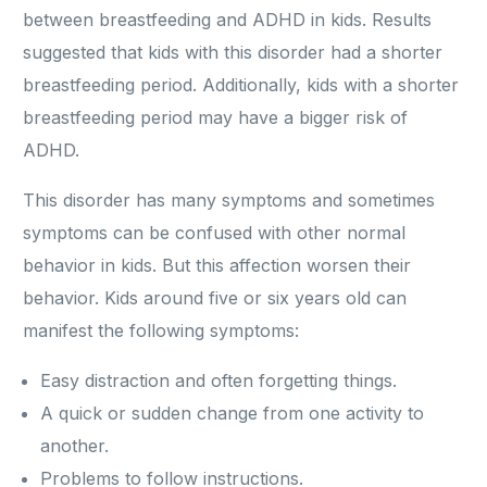
between breastfeeding and ADHD in kids. Results
suggested that kids with this disorder had a shorter
breastfeeding period. Additionally, kids with a shorter
breastfeeding period may have a bigger risk of
ADHD.
This disorder has many symptoms and sometimes
symptoms can be confused with other normal
behavior in kids. But this affection worsen their
behavior. Kids around five or six years old can
manifest the following symptoms:
Easy distraction and often forgetting things.
A quick or sudden change from one activity to
another.
Problems to follow instructions.