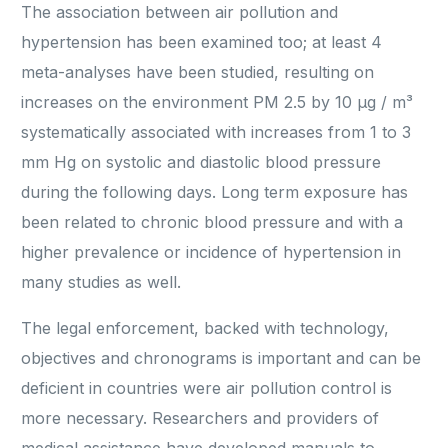
The association between air pollution and
hypertension has been examined too; at least 4
meta-analyses have been studied, resulting on
increases on the environment PM 2.5 by 10 μg / m³
systematically associated with increases from 1 to 3
mm Hg on systolic and diastolic blood pressure
during the following days. Long term exposure has
been related to chronic blood pressure and with a
higher prevalence or incidence of hypertension in
many studies as well.
The legal enforcement, backed with technology,
objectives and chronograms is important and can be
deficient in countries were air pollution control is
more necessary. Researchers and providers of