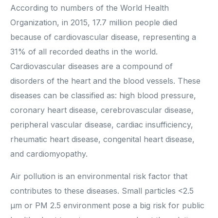
According to numbers of the World Health
Organization, in 2015, 17.7 million people died
because of cardiovascular disease, representing a
31% of all recorded deaths in the world.
Cardiovascular diseases are a compound of
disorders of the heart and the blood vessels. These
diseases can be classified as: high blood pressure,
coronary heart disease, cerebrovascular disease,
peripheral vascular disease, cardiac insufficiency,
rheumatic heart disease, congenital heart disease,
and cardiomyopathy.
Air pollution is an environmental risk factor that
contributes to these diseases. Small particles <2.5
μm or PM 2.5 environment pose a big risk for public