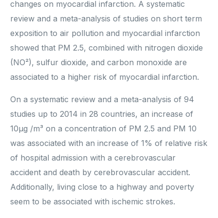
changes on myocardial infarction. A systematic
review and a meta-analysis of studies on short term
exposition to air pollution and myocardial infarction
showed that PM 2.5, combined with nitrogen dioxide
(NO²), sulfur dioxide, and carbon monoxide are
associated to a higher risk of myocardial infarction.
On a systematic review and a meta-analysis of 94
studies up to 2014 in 28 countries, an increase of
10μg /m³ on a concentration of PM 2.5 and PM 10
was associated with an increase of 1% of relative risk
of hospital admission with a cerebrovascular
accident and death by cerebrovascular accident.
Additionally, living close to a highway and poverty
seem to be associated with ischemic strokes.