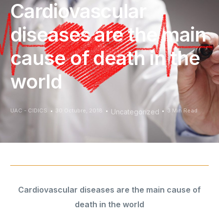
Cardiovascular
diseases are the main
cause of death in the
world
UAC - CIDICS
30 Octubre, 2018
3 Min Read
Uncategorized
Cardiovascular diseases are the main cause of
death in the world