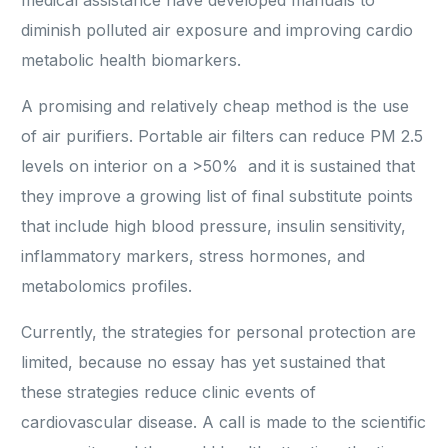
medical assistance have developed manuals to
diminish polluted air exposure and improving cardio
metabolic health biomarkers.
A promising and relatively cheap method is the use
of air purifiers. Portable air filters can reduce PM 2.5
levels on interior on a >50% and it is sustained that
they improve a growing list of final substitute points
that include high blood pressure, insulin sensitivity,
inflammatory markers, stress hormones, and
metabolomics profiles.
Currently, the strategies for personal protection are
limited, because no essay has yet sustained that
these strategies reduce clinic events of
cardiovascular disease. A call is made to the scientific