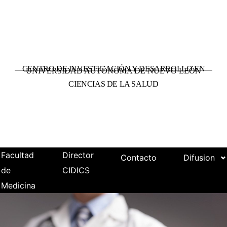
CENTRO DE INVESTIGACIÓN Y DESARROLLO EN
UNIVERSIDAD AUTÓNOMA DE NUEVO LEÓN
CIENCIAS DE LA SALUD
Facultad
Director
Contacto
Difusion
de
CIDICS
Medicina