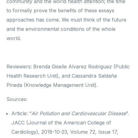
community and the world health attention; the time
to formally prove the benefits of these essays
approaches has come. We must think of the future
and the environmental conditions of the whole
world.
Reviewers: Brenda Giselle Alvarez Rodriguez (Public
Health Research Unit), and Cassandra Saldaña
Pineda (Knowledge Management Unit).
Sources:
Article: “
Air Pollution and Cardiovascular Disease
”.
JACC (Journal of the American College of
Cardiology), 2018-10-23, Volume 72, Issue 17,