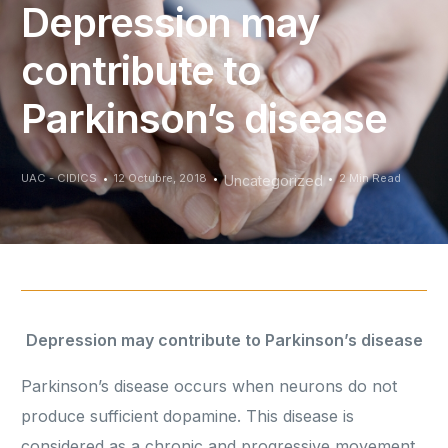
Depression may
contribute to
Parkinson’s disease
UAC - CIDICS
12 Octubre, 2018
2 Min Read
Uncategorized
Depression may contribute to Parkinson’s disease
Parkinson’s disease occurs when neurons do not
produce sufficient dopamine. This disease is
considered as a chronic and progressive movement