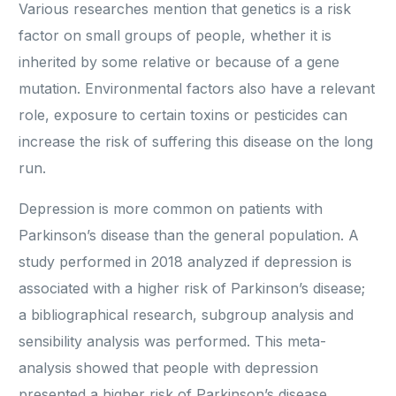
Various researches mention that genetics is a risk
factor on small groups of people, whether it is
inherited by some relative or because of a gene
mutation. Environmental factors also have a relevant
role, exposure to certain toxins or pesticides can
increase the risk of suffering this disease on the long
run.
Depression is more common on patients with
Parkinson’s disease than the general population. A
study performed in 2018 analyzed if depression is
associated with a higher risk of Parkinson’s disease;
a bibliographical research, subgroup analysis and
sensibility analysis was performed. This meta-
analysis showed that people with depression
presented a higher risk of Parkinson’s disease