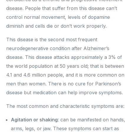
disease. People that suffer from this disease can’t
control normal movement, levels of dopamine
diminish and cells die or don’t work properly.
This disease is the second most frequent
neurodegenerative condition after Alzheimer’s
disease. This disease attacks approximately a 3% of
the world population at 50 years old; that is between
4.1 and 4.6 million people, and it is more common on
men than women. There is no cure for Parkinson’s
disease but medication can help improve symptoms.
The most common and characteristic symptoms are:
Agitation or shaking
: can be manifested on hands,
arms, legs, or jaw. These symptoms can start as