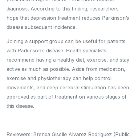
diagnosis. According to this finding, researchers
hope that depression treatment reduces Parkinson’s
disease subsequent incidence.
Joining a support group can be useful for patients
with Parkinson’s disease. Health specialists
recommend having a healthy diet, exercise, and stay
active as much as possible. Aside from medication,
exercise and physiotherapy can help control
movements, and deep cerebral stimulation has been
approved as part of treatment on various stages of
this disease.
Reviewers: Brenda Giselle Alvarez Rodriguez (Public