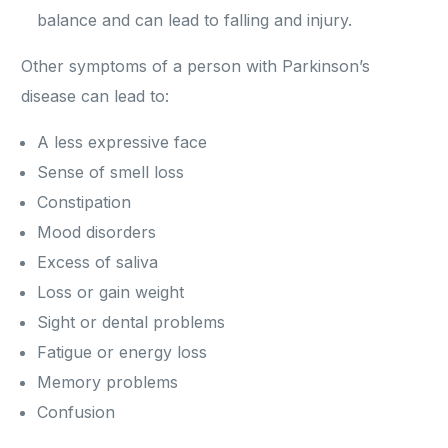
balance and can lead to falling and injury.
Other symptoms of a person with Parkinson’s
disease can lead to:
A less expressive face
Sense of smell loss
Constipation
Mood disorders
Excess of saliva
Loss or gain weight
Sight or dental problems
Fatigue or energy loss
Memory problems
Confusion