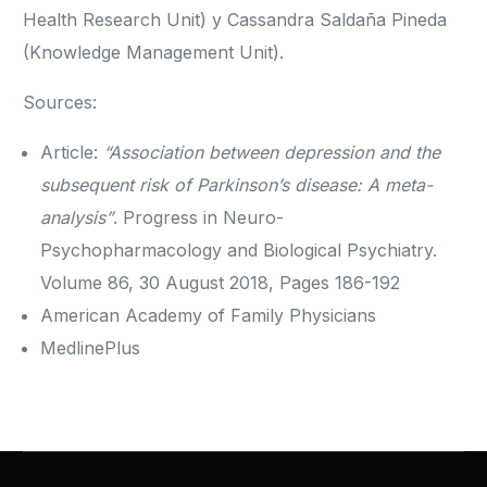
Health Research Unit) y Cassandra Saldaña Pineda
(Knowledge Management Unit).
Sources:
Article:
“Association between depression and the
subsequent risk of Parkinson’s disease: A meta-
analysis”
. Progress in Neuro-
Psychopharmacology and Biological Psychiatry.
Volume 86, 30 August 2018, Pages 186-192
American Academy of Family Physicians
MedlinePlus