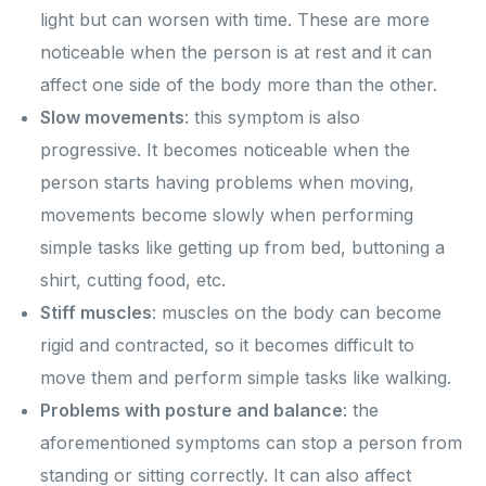
light but can worsen with time. These are more
noticeable when the person is at rest and it can
affect one side of the body more than the other.
Slow movements
: this symptom is also
progressive. It becomes noticeable when the
person starts having problems when moving,
movements become slowly when performing
simple tasks like getting up from bed, buttoning a
shirt, cutting food, etc.
Stiff muscles
: muscles on the body can become
rigid and contracted, so it becomes difficult to
move them and perform simple tasks like walking.
Problems with posture and balance
: the
aforementioned symptoms can stop a person from
standing or sitting correctly. It can also affect