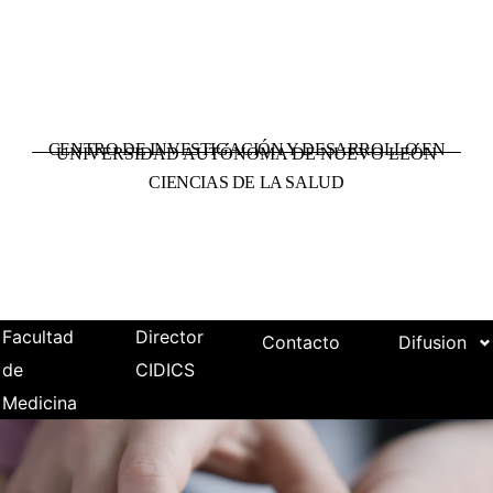
CENTRO DE INVESTIGACIÓN Y DESARROLLO EN
UNIVERSIDAD AUTÓNOMA DE NUEVO LEÓN
CIENCIAS DE LA SALUD
Facultad
Director
Contacto
Difusion
de
CIDICS
Medicina