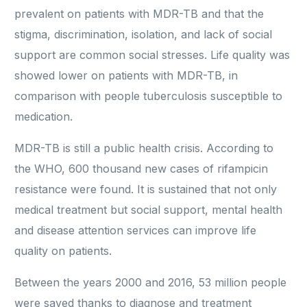
prevalent on patients with MDR-TB and that the
stigma, discrimination, isolation, and lack of social
support are common social stresses. Life quality was
showed lower on patients with MDR-TB, in
comparison with people tuberculosis susceptible to
medication.
MDR-TB is still a public health crisis. According to
the WHO, 600 thousand new cases of rifampicin
resistance were found. It is sustained that not only
medical treatment but social support, mental health
and disease attention services can improve life
quality on patients.
Between the years 2000 and 2016, 53 million people
were saved thanks to diagnose and treatment