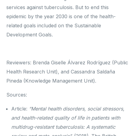
services against tuberculosis. But to end this
epidemic by the year 2030 is one of the health-
related goals included on the Sustainable
Development Goals.
Reviewers: Brenda Giselle Álvarez Rodríguez (Public
Health Research Unit), and Cassandra Saldaña
Pineda (Knowledge Management Unit).
Sources:
Article:
“Mental health disorders, social stressors,
and health-related quality of life in patients with
multidrug-resistant tuberculosis: A systematic