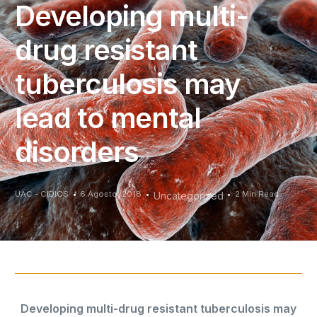
Developing multi-
drug resistant
tuberculosis may
lead to mental
disorders
UAC - CIDICS
6 Agosto, 2018
2 Min Read
Uncategorized
Developing multi-drug resistant tuberculosis may