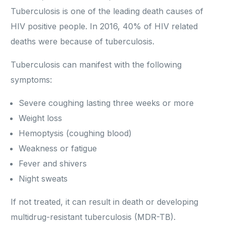
Tuberculosis is one of the leading death causes of
HIV positive people. In 2016, 40% of HIV related
deaths were because of tuberculosis.
Tuberculosis can manifest with the following
symptoms:
Severe coughing lasting three weeks or more
Weight loss
Hemoptysis (coughing blood)
Weakness or fatigue
Fever and shivers
Night sweats
If not treated, it can result in death or developing
multidrug-resistant tuberculosis (MDR-TB).