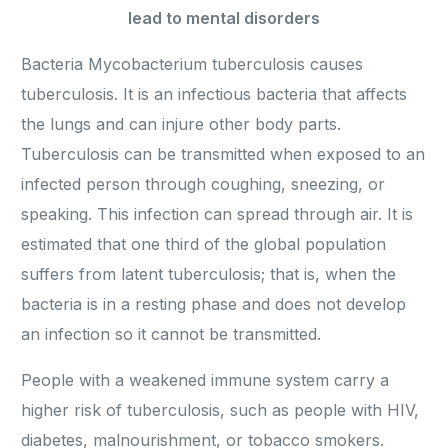
lead to mental disorders
Bacteria Mycobacterium tuberculosis causes
tuberculosis. It is an infectious bacteria that affects
the lungs and can injure other body parts.
Tuberculosis can be transmitted when exposed to an
infected person through coughing, sneezing, or
speaking. This infection can spread through air. It is
estimated that one third of the global population
suffers from latent tuberculosis; that is, when the
bacteria is in a resting phase and does not develop
an infection so it cannot be transmitted.
People with a weakened immune system carry a
higher risk of tuberculosis, such as people with HIV,
diabetes, malnourishment, or tobacco smokers.