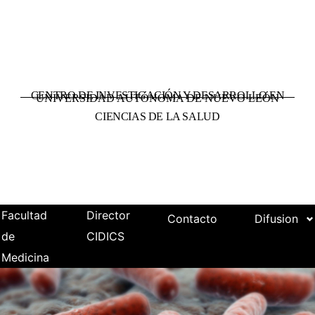
CENTRO DE INVESTIGACIÓN Y DESARROLLO EN
UNIVERSIDAD AUTÓNOMA DE NUEVO LEÓN
CIENCIAS DE LA SALUD
Facultad
Director
Contacto
Difusion
de
CIDICS
Medicina