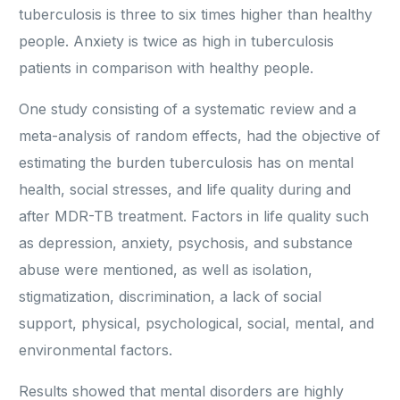
tuberculosis is three to six times higher than healthy
people. Anxiety is twice as high in tuberculosis
patients in comparison with healthy people.
One study consisting of a systematic review and a
meta-analysis of random effects, had the objective of
estimating the burden tuberculosis has on mental
health, social stresses, and life quality during and
after MDR-TB treatment. Factors in life quality such
as depression, anxiety, psychosis, and substance
abuse were mentioned, as well as isolation,
stigmatization, discrimination, a lack of social
support, physical, psychological, social, mental, and
environmental factors.
Results showed that mental disorders are highly