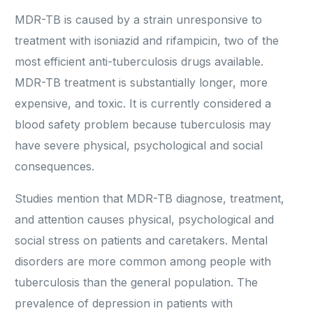
MDR-TB is caused by a strain unresponsive to
treatment with isoniazid and rifampicin, two of the
most efficient anti-tuberculosis drugs available.
MDR-TB treatment is substantially longer, more
expensive, and toxic. It is currently considered a
blood safety problem because tuberculosis may
have severe physical, psychological and social
consequences.
Studies mention that MDR-TB diagnose, treatment,
and attention causes physical, psychological and
social stress on patients and caretakers. Mental
disorders are more common among people with
tuberculosis than the general population. The
prevalence of depression in patients with