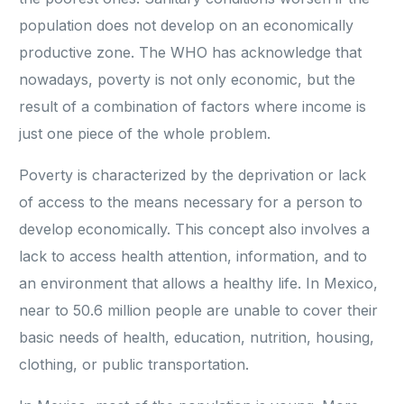
population does not develop on an economically
productive zone. The WHO has acknowledge that
nowadays, poverty is not only economic, but the
result of a combination of factors where income is
just one piece of the whole problem.
Poverty is characterized by the deprivation or lack
of access to the means necessary for a person to
develop economically. This concept also involves a
lack to access health attention, information, and to
an environment that allows a healthy life. In Mexico,
near to 50.6 million people are unable to cover their
basic needs of health, education, nutrition, housing,
clothing, or public transportation.