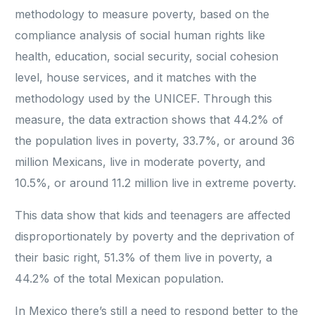
methodology to measure poverty, based on the
compliance analysis of social human rights like
health, education, social security, social cohesion
level, house services, and it matches with the
methodology used by the UNICEF. Through this
measure, the data extraction shows that 44.2% of
the population lives in poverty, 33.7%, or around 36
million Mexicans, live in moderate poverty, and
10.5%, or around 11.2 million live in extreme poverty.
This data show that kids and teenagers are affected
disproportionately by poverty and the deprivation of
their basic right, 51.3% of them live in poverty, a
44.2% of the total Mexican population.
In Mexico there’s still a need to respond better to the