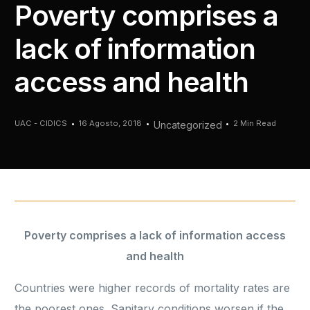
Poverty comprises a
lack of information
access and health
UAC - CIDICS
16 Agosto, 2018
2 Min Read
Uncategorized
Poverty comprises a lack of information access
and health
Countries were higher records of mortality rates are
the poorest ones. Sanitary conditions worsen if the