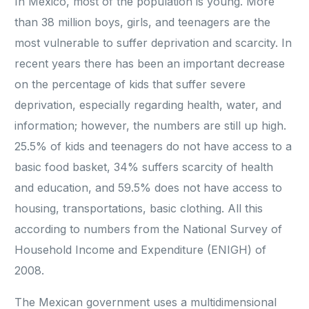
In Mexico, most of the population is young. More
than 38 million boys, girls, and teenagers are the
most vulnerable to suffer deprivation and scarcity. In
recent years there has been an important decrease
on the percentage of kids that suffer severe
deprivation, especially regarding health, water, and
information; however, the numbers are still up high.
25.5% of kids and teenagers do not have access to a
basic food basket, 34% suffers scarcity of health
and education, and 59.5% does not have access to
housing, transportations, basic clothing. All this
according to numbers from the National Survey of
Household Income and Expenditure (ENIGH) of
2008.
The Mexican government uses a multidimensional