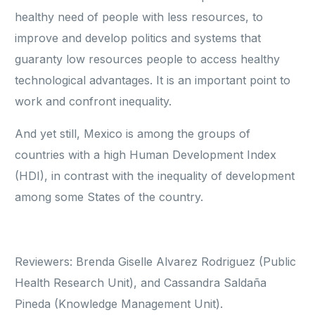
healthy need of people with less resources, to
improve and develop politics and systems that
guaranty low resources people to access healthy
technological advantages. It is an important point to
work and confront inequality.
And yet still, Mexico is among the groups of
countries with a high Human Development Index
(HDI), in contrast with the inequality of development
among some States of the country.
Reviewers: Brenda Giselle Alvarez Rodriguez (Public
Health Research Unit), and Cassandra Saldaña
Pineda (Knowledge Management Unit).