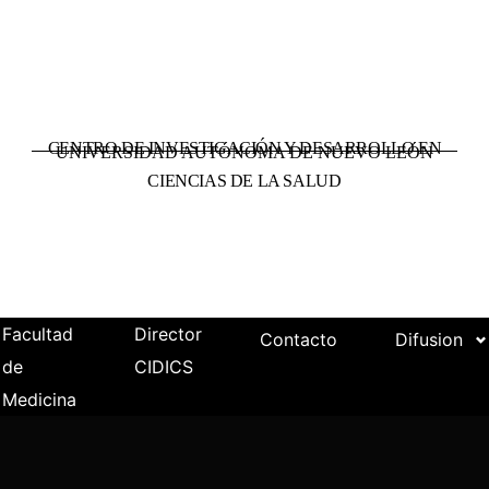
CENTRO DE INVESTIGACIÓN Y DESARROLLO EN
UNIVERSIDAD AUTÓNOMA DE NUEVO LEÓN
CIENCIAS DE LA SALUD
Facultad
Director
Contacto
Difusion
de
CIDICS
Medicina