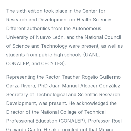
The sixth edition took place in the Center for
Research and Development on Health Sciences.
Different authorities from the Autonomous
University of Nuevo León, and the National Council
of Science and Technology were present, as well as
students from public high schools (UANL,
CONALEP, and CECYTES).
Representing the Rector Teacher Rogelio Guillermo
Garza Rivera, PhD Juan Manuel Alcocer González
Secretary of Technological and Scientific Research
Development, was present. He acknowledged the
Director of the National College of Technical
Professional Education (CONALEP), Professor Roel
Guajardo Cantú. He also pointed out that Mexico