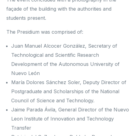
façade of the building with the authorities and
students present.
The Presidium was comprised of:
Juan Manuel Alcocer González, Secretary of
Technological and Scientific Research
Development of the Autonomous University of
Nuevo León
María Dolores Sánchez Soler, Deputy Director of
Postgraduate and Scholarships of the National
Council of Science and Technology.
Jaime Parada Ávila, General Director of the Nuevo
Leon Institute of Innovation and Technology
Transfer