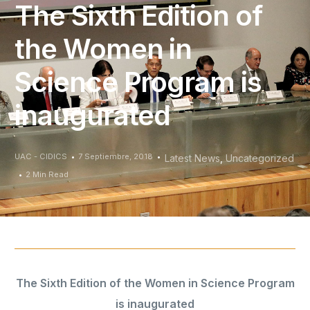
The Sixth Edition of
the Women in
Science Program is
inaugurated
UAC - CIDICS
7 Septiembre, 2018
Latest News
,
Uncategorized
2 Min Read
The Sixth Edition of the Women in Science Program
is inaugurated