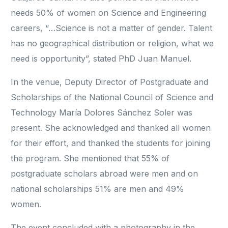
needs 50% of women on Science and Engineering
careers, “…Science is not a matter of gender. Talent
has no geographical distribution or religion, what we
need is opportunity”, stated PhD Juan Manuel.
In the venue, Deputy Director of Postgraduate and
Scholarships of the National Council of Science and
Technology María Dolores Sánchez Soler was
present. She acknowledged and thanked all women
for their effort, and thanked the students for joining
the program. She mentioned that 55% of
postgraduate scholars abroad were men and on
national scholarships 51% are men and 49%
women.
The event concluded with a photography in the