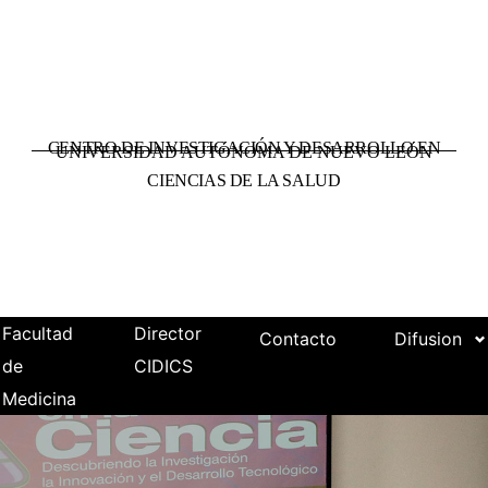
CENTRO DE INVESTIGACIÓN Y DESARROLLO EN
UNIVERSIDAD AUTÓNOMA DE NUEVO LEÓN
CIENCIAS DE LA SALUD
Facultad
Director
Contacto
Difusion
de
CIDICS
Medicina