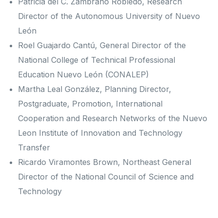
Patricia del C. Zambrano Robledo, Research
Director of the Autonomous University of Nuevo
León
Roel Guajardo Cantú, General Director of the
National College of Technical Professional
Education Nuevo León (CONALEP)
Martha Leal González, Planning Director,
Postgraduate, Promotion, International
Cooperation and Research Networks of the Nuevo
Leon Institute of Innovation and Technology
Transfer
Ricardo Viramontes Brown, Northeast General
Director of the National Council of Science and
Technology