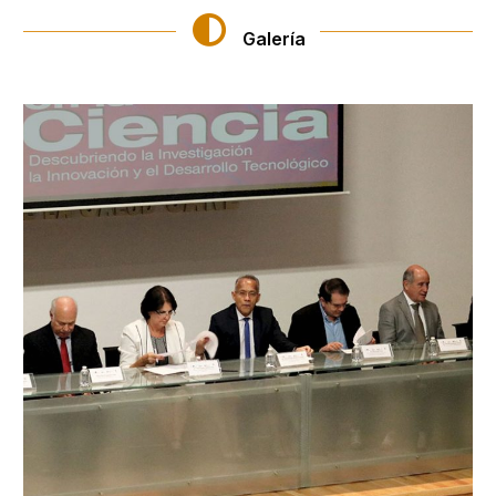
Galería