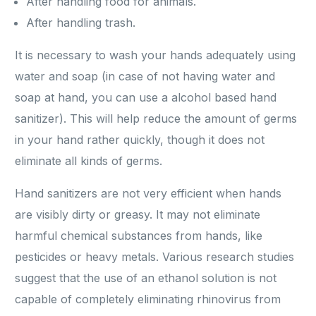
After handling food for animals.
After handling trash.
It is necessary to wash your hands adequately using
water and soap (in case of not having water and
soap at hand, you can use a alcohol based hand
sanitizer). This will help reduce the amount of germs
in your hand rather quickly, though it does not
eliminate all kinds of germs.
Hand sanitizers are not very efficient when hands
are visibly dirty or greasy. It may not eliminate
harmful chemical substances from hands, like
pesticides or heavy metals. Various research studies
suggest that the use of an ethanol solution is not
capable of completely eliminating rhinovirus from