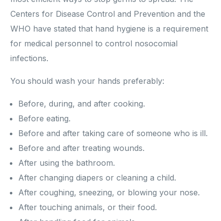
Centers for Disease Control and Prevention and the
WHO have stated that hand hygiene is a requirement
for medical personnel to control nosocomial
infections.
You should wash your hands preferably:
Before, during, and after cooking.
Before eating.
Before and after taking care of someone who is ill.
Before and after treating wounds.
After using the bathroom.
After changing diapers or cleaning a child.
After coughing, sneezing, or blowing your nose.
After touching animals, or their food.