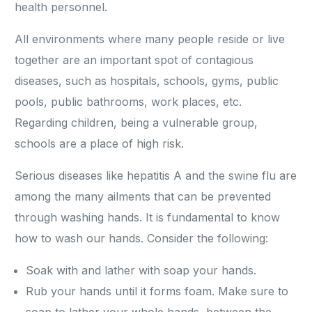
health personnel.
All environments where many people reside or live
together are an important spot of contagious
diseases, such as hospitals, schools, gyms, public
pools, public bathrooms, work places, etc.
Regarding children, being a vulnerable group,
schools are a place of high risk.
Serious diseases like hepatitis A and the swine flu are
among the many ailments that can be prevented
through washing hands. It is fundamental to know
how to wash our hands. Consider the following:
Soak with and lather with soap your hands.
Rub your hands until it forms foam. Make sure to