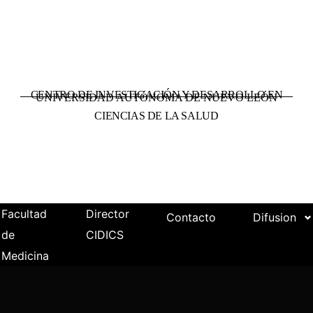
CENTRO DE INVESTIGACIÓN Y DESARROLLO EN
UNIVERSIDAD AUTÓNOMA DE NUEVO LEÓN
CIENCIAS DE LA SALUD
Facultad
Director
Contacto
Difusion
de
CIDICS
Medicina