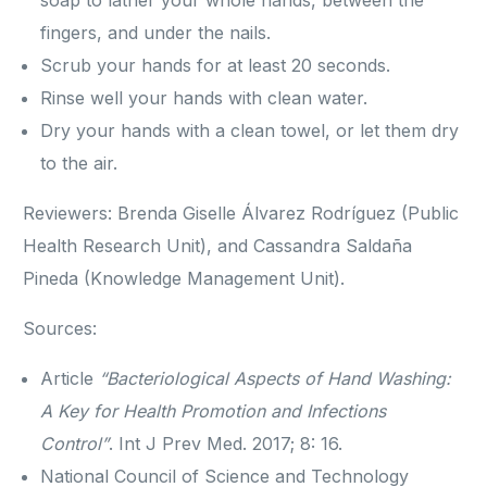
soap to lather your whole hands, between the
fingers, and under the nails.
Scrub your hands for at least 20 seconds.
Rinse well your hands with clean water.
Dry your hands with a clean towel, or let them dry
to the air.
Reviewers: Brenda Giselle Álvarez Rodríguez (Public
Health Research Unit), and Cassandra Saldaña
Pineda (Knowledge Management Unit).
Sources:
Article
“Bacteriological Aspects of Hand Washing:
A Key for Health Promotion and Infections
Control”
. Int J Prev Med. 2017; 8: 16.
National Council of Science and Technology