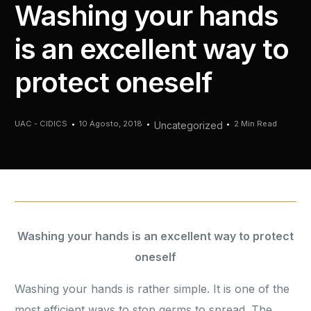
Washing your hands
is an excellent way to
protect oneself
UAC - CIDICS
10 Agosto, 2018
2 Min Read
Uncategorized
Washing your hands is an excellent way to protect
oneself
Washing your hands is rather simple. It is one of the
most efficient ways to stop germs to spread. The