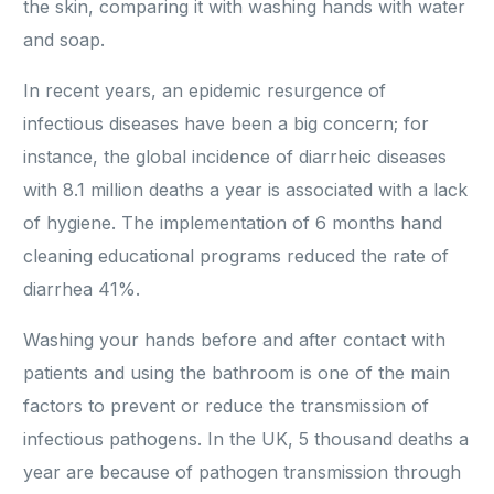
the skin, comparing it with washing hands with water
and soap.
In recent years, an epidemic resurgence of
infectious diseases have been a big concern; for
instance, the global incidence of diarrheic diseases
with 8.1 million deaths a year is associated with a lack
of hygiene. The implementation of 6 months hand
cleaning educational programs reduced the rate of
diarrhea 41%.
Washing your hands before and after contact with
patients and using the bathroom is one of the main
factors to prevent or reduce the transmission of
infectious pathogens. In the UK, 5 thousand deaths a
year are because of pathogen transmission through