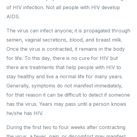
of HIV infection. Not all people with HIV develop
AIDS.
The virus can infect anyone; it is propagated through
semen, vaginal secretions, blood, and breast milk.
Once the virus is contracted, it remains in the body
for life. To this day, there is no cure for HIV but
there are treatments that help people with HIV to
stay healthy and live a normal life for many years.
Generally, symptoms do not manifest immediately,
for that reason it can be difficult to detect if someone
has the virus. Years may pass until a person knows
he/she has HIV.
During the first two to four weeks after contracting
the virus, a fever, pain, or discomfort may manifest.