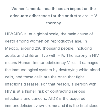
Women’s mental health has an impact on the
adequate adherence for the antiretroviral HIV
therapy
HIV/AIDS is, at a global scale, the main cause of
death among women on reproductive age. In
Mexico, around 230 thousand people, including
adults and children, live with HIV. The acronym HIV
means Human Immunodeficiency Virus. It damages
the immunological system by destroying white blood
cells, and these cells are the ones that fight
infections diseases. For that reason, a person with
HIV is at a higher risk of contracting serious
infections and cancers. AIDS is the acquired
immunodeficiency syndrome and it is the final stage