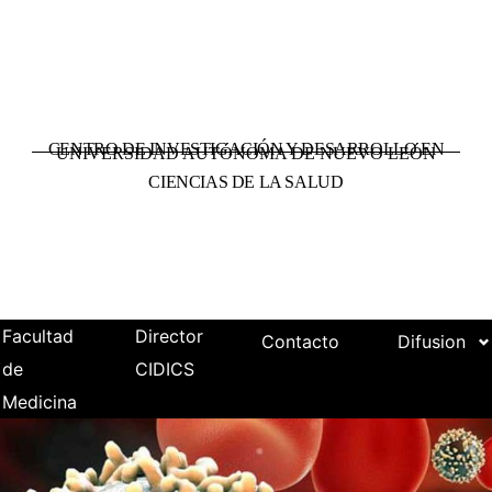
CENTRO DE INVESTIGACIÓN Y DESARROLLO EN
UNIVERSIDAD AUTÓNOMA DE NUEVO LEÓN
CIENCIAS DE LA SALUD
Facultad
Director
Contacto
Difusion
de
CIDICS
Medicina