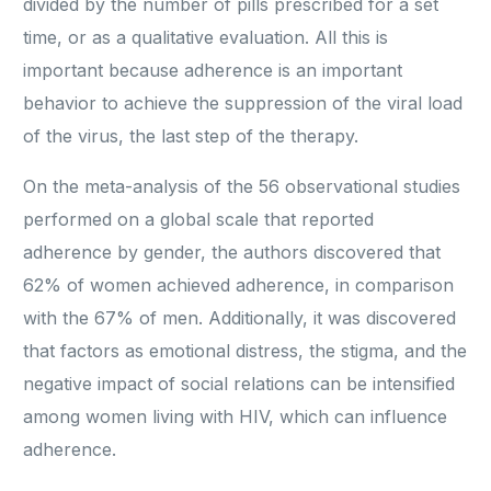
divided by the number of pills prescribed for a set
time, or as a qualitative evaluation. All this is
important because adherence is an important
behavior to achieve the suppression of the viral load
of the virus, the last step of the therapy.
On the meta-analysis of the 56 observational studies
performed on a global scale that reported
adherence by gender, the authors discovered that
62% of women achieved adherence, in comparison
with the 67% of men. Additionally, it was discovered
that factors as emotional distress, the stigma, and the
negative impact of social relations can be intensified
among women living with HIV, which can influence
adherence.