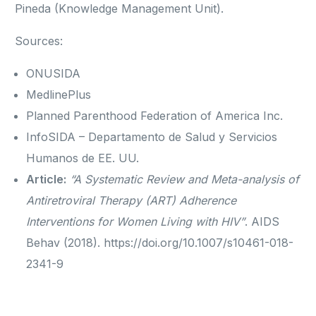
Pineda (Knowledge Management Unit).
Sources:
ONUSIDA
MedlinePlus
Planned Parenthood Federation of America Inc.
InfoSIDA – Departamento de Salud y Servicios
Humanos de EE. UU.
Article:
“A Systematic Review and Meta-analysis of
Antiretroviral Therapy (ART) Adherence
Interventions for Women Living with HIV”
. AIDS
Behav (2018). https://doi.org/10.1007/s10461-018-
2341-9