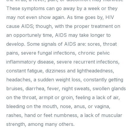
These symptoms can go away by a week or they
may not even show again. As time goes by, HIV
cause AIDS; though, with the proper treatment on
an opportunely time, AIDS may take longer to
develop. Some signals of AIDS are: sores, throat
pains, severe fungal infections, chronic pelvic
inflammatory disease, severe recurrent infections,
constant fatigue, dizziness and lightheadedness,
headaches, a sudden weight loss, constantly getting
bruises, diarrhea, fever, night sweats, swollen glands
on the throat, armpit or groin, feeling a lack of air,
bleeding on the mouth, nose, anus, or vagina,
rashes, hand or feet numbness, a lack of muscular
strength, among many others.