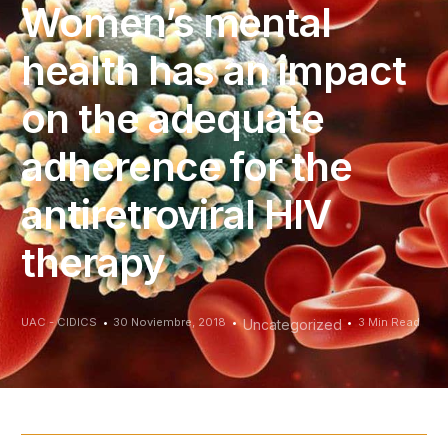
Women’s mental
health has an impact
on the adequate
adherence for the
antiretroviral HIV
therapy
UAC - CIDICS
30 Noviembre, 2018
3 Min Read
Uncategorized