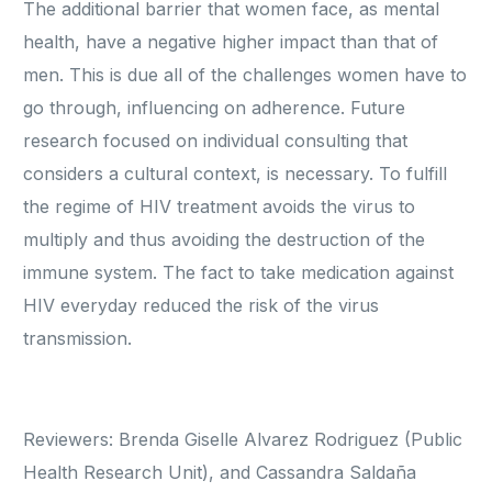
The additional barrier that women face, as mental
health, have a negative higher impact than that of
men. This is due all of the challenges women have to
go through, influencing on adherence. Future
research focused on individual consulting that
considers a cultural context, is necessary. To fulfill
the regime of HIV treatment avoids the virus to
multiply and thus avoiding the destruction of the
immune system. The fact to take medication against
HIV everyday reduced the risk of the virus
transmission.
Reviewers: Brenda Giselle Alvarez Rodriguez (Public
Health Research Unit), and Cassandra Saldaña