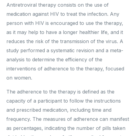
Antiretroviral therapy consists on the use of
medication against HIV to treat the infection. Any
person with HIV is encouraged to use the therapy,
as it may help to have a longer healthier life, and it
reduces the risk of the transmission of the virus. A
study performed a systematic revision and a meta-
analysis to determine the efficiency of the
interventions of adherence to the therapy, focused
on women.
The adherence to the therapy is defined as the
capacity of a participant to follow the instructions
and prescribed medication, including time and
frequency. The measures of adherence can manifest
as percentages, indicating the number of pills taken