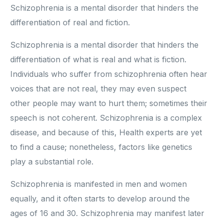
Schizophrenia is a mental disorder that hinders the
differentiation of real and fiction.
Schizophrenia is a mental disorder that hinders the
differentiation of what is real and what is fiction.
Individuals who suffer from schizophrenia often hear
voices that are not real, they may even suspect
other people may want to hurt them; sometimes their
speech is not coherent. Schizophrenia is a complex
disease, and because of this, Health experts are yet
to find a cause; nonetheless, factors like genetics
play a substantial role.
Schizophrenia is manifested in men and women
equally, and it often starts to develop around the
ages of 16 and 30. Schizophrenia may manifest later