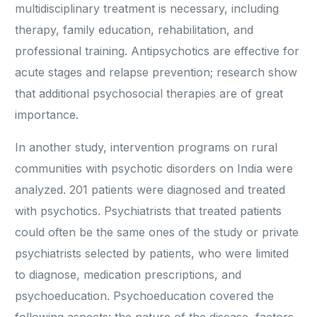
multidisciplinary treatment is necessary, including
therapy, family education, rehabilitation, and
professional training. Antipsychotics are effective for
acute stages and relapse prevention; research show
that additional psychosocial therapies are of great
importance.
In another study, intervention programs on rural
communities with psychotic disorders on India were
analyzed. 201 patients were diagnosed and treated
with psychotics. Psychiatrists that treated patients
could often be the same ones of the study or private
psychiatrists selected by patients, who were limited
to diagnose, medication prescriptions, and
psychoeducation. Psychoeducation covered the