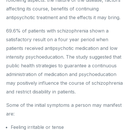
following aspects: the nature of the disease, factors
affecting its course, benefits of continuing
antipsychotic treatment and the effects it may bring.
69.6% of patients with schizophrenia shown a
satisfactory result on a four year period when
patients received antipsychotic medication and low
intensity psychoeducation. The study suggested that
public health strategies to guarantee a continuous
administration of medication and psychoeducation
may positively influence the course of schizophrenia
and restrict disability in patients.
Some of the initial symptoms a person may manifest
are:
Feeling irritable or tense