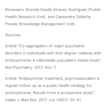
Reviewers: Brenda Giselle Álvarez Rodríguez (Public
Health Research Unit), and Cassandra Saldaña
Pineda (Knowledge Management Unit).
Sources:
Article “Co-aggregation of major psychiatric
disorders in individuals with first-degree relatives with
schizophrenia: a nationwide population-based study”.
Mol Psychiatry. 2017, Nov 7.
Article “Antipsychotic treatment, psychoeducation &
regular follow up as a public health strategy for
schizophrenia: Results from a prospective study”.
Indian J Med Res. 2017 Jul; 146(1): 34–41.