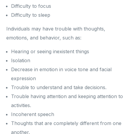
Difficulty to focus
Difficulty to sleep
Individuals may have trouble with thoughts,
emotions, and behavior, such as:
Hearing or seeing inexistent things
Isolation
Decrease in emotion in voice tone and facial
expression
Trouble to understand and take decisions.
Trouble having attention and keeping attention to
activities.
Incoherent speech
Thoughts that are completely different from one
another.