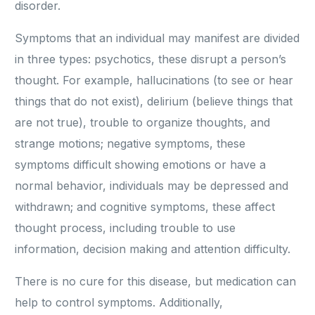
disorder.
Symptoms that an individual may manifest are divided
in three types: psychotics, these disrupt a person’s
thought. For example, hallucinations (to see or hear
things that do not exist), delirium (believe things that
are not true), trouble to organize thoughts, and
strange motions; negative symptoms, these
symptoms difficult showing emotions or have a
normal behavior, individuals may be depressed and
withdrawn; and cognitive symptoms, these affect
thought process, including trouble to use
information, decision making and attention difficulty.
There is no cure for this disease, but medication can
help to control symptoms. Additionally,