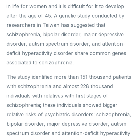
in life for women and it is difficult for it to develop
after the age of 45. A genetic study conducted by
researchers in Taiwan has suggested that
schizophrenia, bipolar disorder, major depressive
disorder, autism spectrum disorder, and attention-
deficit hyperactivity disorder share common genes
associated to schizophrenia.
The study identified more than 151 thousand patients
with schizophrenia and almost 228 thousand
individuals with relatives with first stages of
schizophrenia; these individuals showed bigger
relative risks of psychiatric disorders: schizophrenia,
bipolar disorder, major depressive disorder, autism
spectrum disorder and attention-deficit hyperactivity