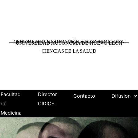
CENTRO DE INVESTIGACIÓN Y DESARROLLO EN
UNIVERSIDAD AUTÓNOMA DE NUEVO LEÓN
CIENCIAS DE LA SALUD
Facultad
Director
Contacto
Difusion
de
CIDICS
Medicina