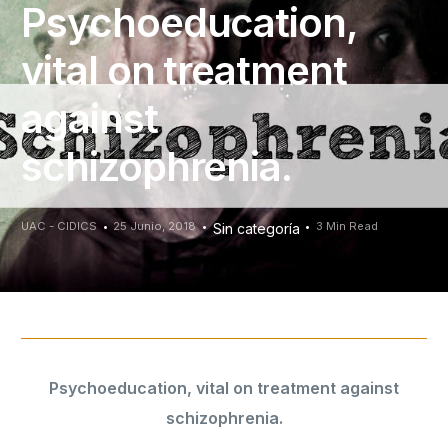
Psychoeducation,
vital on treatment
against
schizophrenia.
UAC - CIDICS
25 Junio, 2018
3 Min Read
Sin categoría
Psychoeducation, vital on treatment against
schizophrenia.