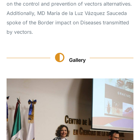
on the control and prevention of vectors alternatives.
Additionally, MD María de la Luz Vázquez Sauceda
spoke of the Border impact on Diseases transmitted
by vectors.
Gallery