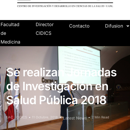
Facultad
Director
Contacto
Difusion
de
CIDICS
Medicina
Se realizan Jornadas
de Investigación en
Salud Pública 2018
UAC - CIDICS
11 Octubre, 2018
2 Min Read
Latest News