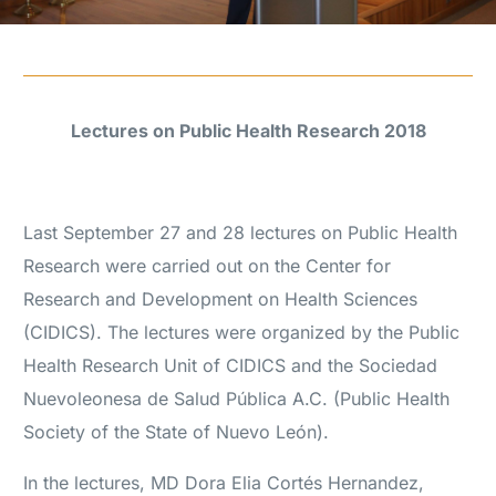
Lectures on Public Health Research 2018
Last September 27 and 28 lectures on Public Health
Research were carried out on the Center for
Research and Development on Health Sciences
(CIDICS). The lectures were organized by the Public
Health Research Unit of CIDICS and the Sociedad
Nuevoleonesa de Salud Pública A.C. (Public Health
Society of the State of Nuevo León).
In the lectures, MD Dora Elia Cortés Hernandez,