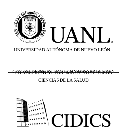
CENTRO DE INVESTIGACIÓN Y DESARROLLO EN
UNIVERSIDAD AUTÓNOMA DE NUEVO LEÓN
CIENCIAS DE LA SALUD