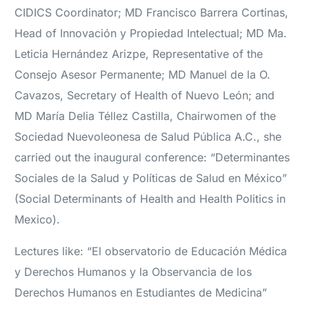
CIDICS Coordinator; MD Francisco Barrera Cortinas,
Head of Innovación y Propiedad Intelectual; MD Ma.
Leticia Hernández Arizpe, Representative of the
Consejo Asesor Permanente; MD Manuel de la O.
Cavazos, Secretary of Health of Nuevo León; and
MD María Delia Téllez Castilla, Chairwomen of the
Sociedad Nuevoleonesa de Salud Pública A.C., she
carried out the inaugural conference: “Determinantes
Sociales de la Salud y Políticas de Salud en México”
(Social Determinants of Health and Health Politics in
Mexico).
Lectures like: “El observatorio de Educación Médica
y Derechos Humanos y la Observancia de los
Derechos Humanos en Estudiantes de Medicina”