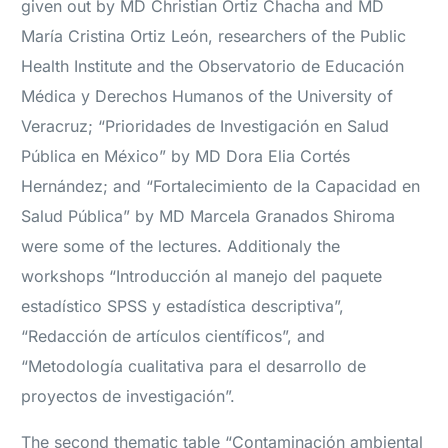
given out by MD Christian Ortiz Chacha and MD
María Cristina Ortiz León, researchers of the Public
Health Institute and the Observatorio de Educación
Médica y Derechos Humanos of the University of
Veracruz; “Prioridades de Investigación en Salud
Pública en México” by MD Dora Elia Cortés
Hernández; and “Fortalecimiento de la Capacidad en
Salud Pública” by MD Marcela Granados Shiroma
were some of the lectures. Additionaly the
workshops “Introducción al manejo del paquete
estadístico SPSS y estadística descriptiva”,
“Redacción de artículos científicos”, and
“Metodología cualitativa para el desarrollo de
proyectos de investigación”.
The second thematic table “Contaminación ambiental