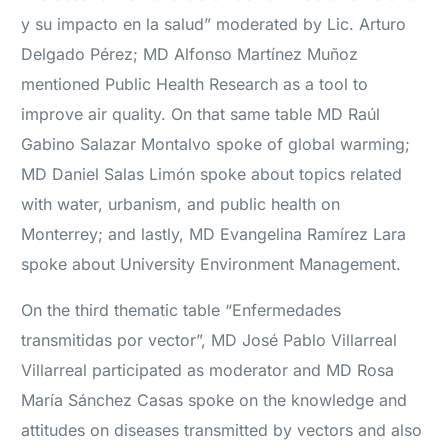
y su impacto en la salud” moderated by Lic. Arturo
Delgado Pérez; MD Alfonso Martínez Muñoz
mentioned Public Health Research as a tool to
improve air quality. On that same table MD Raúl
Gabino Salazar Montalvo spoke of global warming;
MD Daniel Salas Limón spoke about topics related
with water, urbanism, and public health on
Monterrey; and lastly, MD Evangelina Ramírez Lara
spoke about University Environment Management.
On the third thematic table “Enfermedades
transmitidas por vector”, MD José Pablo Villarreal
Villarreal participated as moderator and MD Rosa
María Sánchez Casas spoke on the knowledge and
attitudes on diseases transmitted by vectors and also