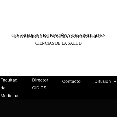
CENTRO DE INVESTIGACIÓN Y DESARROLLO EN
UNIVERSIDAD AUTÓNOMA DE NUEVO LEÓN
CIENCIAS DE LA SALUD
Facultad
Director
Contacto
Difusion
de
CIDICS
Medicina