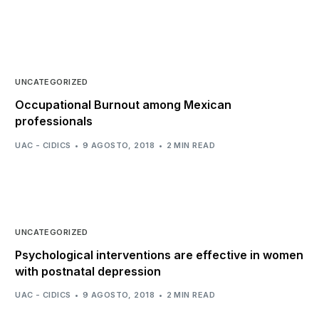
UNCATEGORIZED
Occupational Burnout among Mexican
professionals
UAC - CIDICS
9 AGOSTO, 2018
2 MIN READ
UNCATEGORIZED
Psychological interventions are effective in women
with postnatal depression
UAC - CIDICS
9 AGOSTO, 2018
2 MIN READ