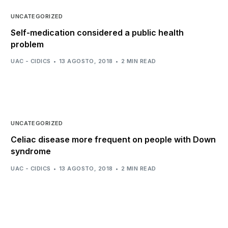
UNCATEGORIZED
Self-medication considered a public health
problem
UAC - CIDICS
13 AGOSTO, 2018
2 MIN READ
UNCATEGORIZED
Celiac disease more frequent on people with Down
syndrome
UAC - CIDICS
13 AGOSTO, 2018
2 MIN READ