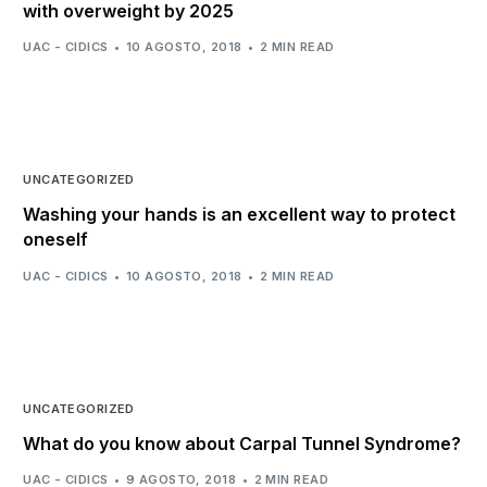
with overweight by 2025
UAC - CIDICS
10 AGOSTO, 2018
2 MIN READ
UNCATEGORIZED
Washing your hands is an excellent way to protect
oneself
UAC - CIDICS
10 AGOSTO, 2018
2 MIN READ
UNCATEGORIZED
What do you know about Carpal Tunnel Syndrome?
UAC - CIDICS
9 AGOSTO, 2018
2 MIN READ