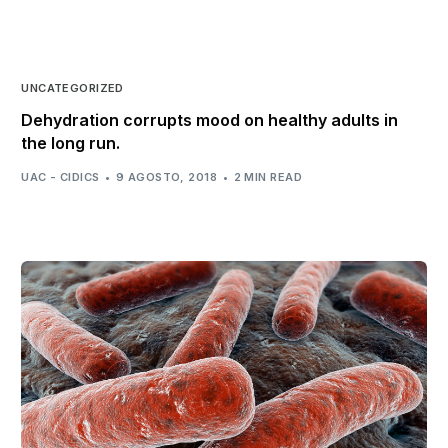
UNCATEGORIZED
Dehydration corrupts mood on healthy adults in
the long run.
UAC - CIDICS
9 AGOSTO, 2018
2 MIN READ