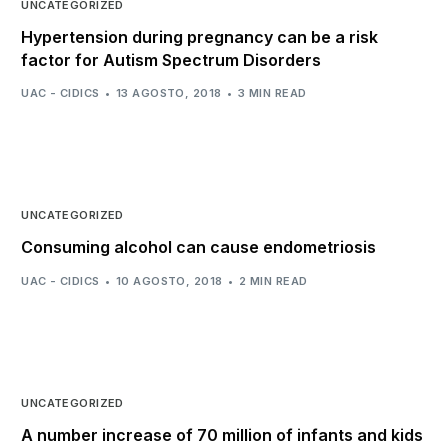
UNCATEGORIZED
Hypertension during pregnancy can be a risk
factor for Autism Spectrum Disorders
UAC - CIDICS
13 AGOSTO, 2018
3 MIN READ
UNCATEGORIZED
Consuming alcohol can cause endometriosis
UAC - CIDICS
10 AGOSTO, 2018
2 MIN READ
UNCATEGORIZED
A number increase of 70 million of infants and kids