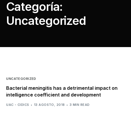
Categoría:
Uncategorized
UNCATEGORIZED
Bacterial meningitis has a detrimental impact on
intelligence coefficient and development
UAC - CIDICS
13 AGOSTO, 2018
3 MIN READ