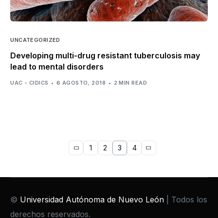
UNCATEGORIZED
Developing multi-drug resistant tuberculosis may
lead to mental disorders
UAC - CIDICS
6 AGOSTO, 2018
2 MIN READ
1
2
3
4
©
Universidad Autónoma de Nuevo León
| Todos los
derechos reservados.